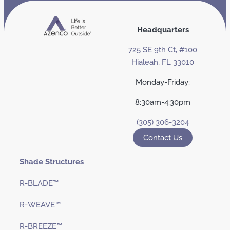
Headquarters
725 SE 9th Ct, #100
Hialeah, FL 33010
Monday-Friday:
8:30am-4:30pm
(305) 306-3204
Contact Us
Shade Structures
R-BLADE™
R-WEAVE™
R-BREEZE™