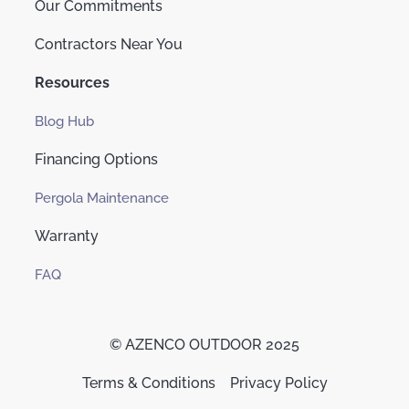
Our Commitments
Contractors Near You
Resources
Blog Hub
Financing Options
Pergola Maintenance
Warranty
FAQ
© AZENCO OUTDOOR 2025
Terms & Conditions
Privacy Policy