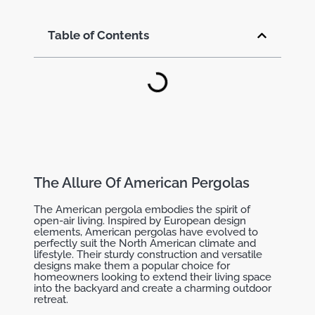
Table of Contents
The Allure Of American Pergolas
The American pergola embodies the spirit of
open-air living. Inspired by European design
elements, American pergolas have evolved to
perfectly suit the North American climate and
lifestyle. Their sturdy construction and versatile
designs make them a popular choice for
homeowners looking to extend their living space
into the backyard and create a charming outdoor
retreat.