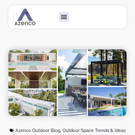
Outdoor Collections
Custom Solutions
Become A Dealer
Azenco Outdoor Blog
,
Outdoor Space Trends & Ideas