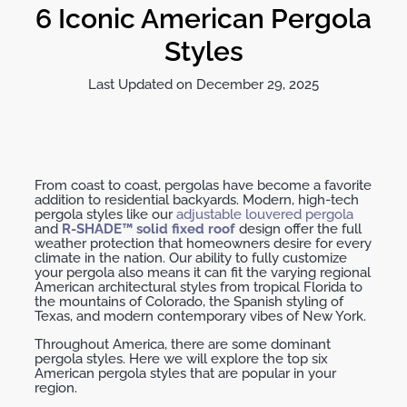
6 Iconic American Pergola
Styles
Last Updated on December 29, 2025
From coast to coast, pergolas have become a favorite
addition to residential backyards. Modern, high-tech
pergola styles like our
adjustable louvered pergola
and
R-SHADE™ solid fixed roof
design offer the full
weather protection that homeowners desire for every
climate in the nation. Our ability to fully customize
your pergola also means it can fit the varying regional
American architectural styles from tropical Florida to
the mountains of Colorado, the Spanish styling of
Texas, and modern contemporary vibes of New York.
Throughout America, there are some dominant
pergola styles. Here we will explore the top six
American pergola styles that are popular in your
region.