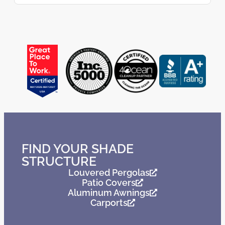
FIND YOUR SHADE
STRUCTURE
Louvered Pergolas
Patio Covers
Aluminum Awnings
Carports