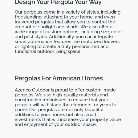
Design Your Pergola Your Way
Our pergolas come in a variety of styles, including
freestanding, attached to your home, and even
louvered pergolas that allow you to control the
amount of sunlight and shade. We also offer a
wide range of custom options, including size, color,
and post styles. Additionally, you can integrate
smart automation features like motorized louvers
or lighting to create a truly personalized and
functional outdoor living space.
Pergolas For American Homes
Azenco Outdoor is proud to offer custom-made
pergolas. We use high-quality materials and
construction techniques to ensure that your
pergola will withstand the elements for years to
come. Our pergolas are not only beautiful
additions to your home, but also smart
investments that will increase your property value
and enjoyment of your outdoor space.