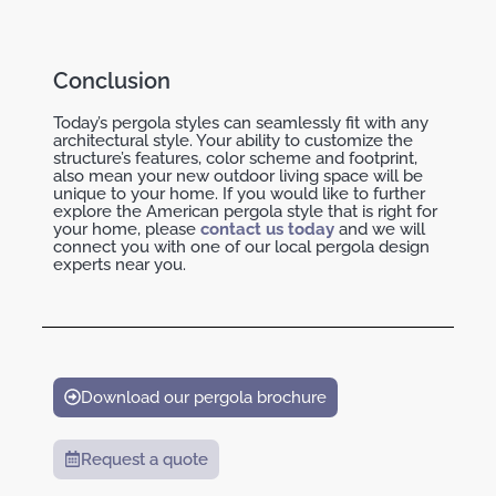
Conclusion
Today’s pergola styles can seamlessly fit with any
architectural style. Your ability to customize the
structure’s features, color scheme and footprint,
also mean your new outdoor living space will be
unique to your home. If you would like to further
explore the American pergola style that is right for
your home, please
contact us today
and we will
connect you with one of our local pergola design
experts near you.
Download our pergola brochure
Request a quote