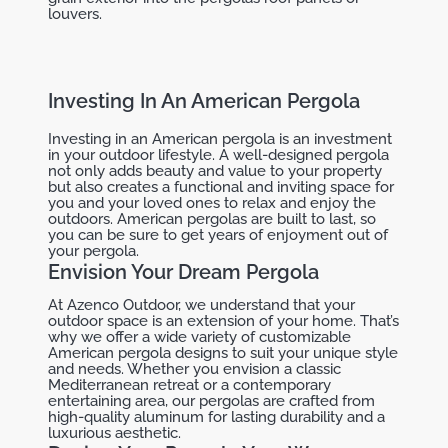
louvers.
Investing In An American Pergola
Investing in an American pergola is an investment
in your outdoor lifestyle. A well-designed pergola
not only adds beauty and value to your property
but also creates a functional and inviting space for
you and your loved ones to relax and enjoy the
outdoors. American pergolas are built to last, so
you can be sure to get years of enjoyment out of
your pergola.
Envision Your Dream Pergola
At Azenco Outdoor, we understand that your
outdoor space is an extension of your home. That’s
why we offer a wide variety of customizable
American pergola designs to suit your unique style
and needs. Whether you envision a classic
Mediterranean retreat or a contemporary
entertaining area, our pergolas are crafted from
high-quality aluminum for lasting durability and a
luxurious aesthetic.