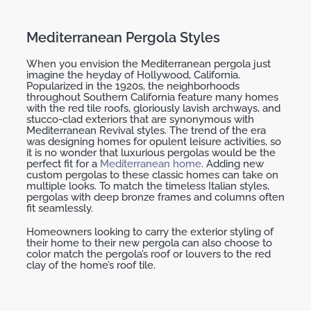
Mediterranean Pergola Styles
When you envision the Mediterranean pergola just
imagine the heyday of Hollywood, California.
Popularized in the 1920s, the neighborhoods
throughout Southern California feature many homes
with the red tile roofs, gloriously lavish archways, and
stucco-clad exteriors that are synonymous with
Mediterranean Revival styles. The trend of the era
was designing homes for opulent leisure activities, so
it is no wonder that luxurious pergolas would be the
perfect fit for a
Mediterranean home
. Adding new
custom pergolas to these classic homes can take on
multiple looks. To match the timeless Italian styles,
pergolas with deep bronze frames and columns often
fit seamlessly.
Homeowners looking to carry the exterior styling of
their home to their new pergola can also choose to
color match the pergola’s roof or louvers to the red
clay of the home’s roof tile.