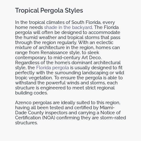
Tropical Pergola Styles
In the tropical climates of South Florida, every
home needs
shade in the backyard
. The Florida
pergola will often be designed to accommodate
the humid weather and tropical storms that pass
through the region regularly. With an eclectic
mixture of architecture in the region, homes can
range from Renaissance style, to sleek
contemporary, to mid-century Art Deco.
Regardless of the home’s dominant architectural
style, the
Florida pergola
is usually designed to fit
perfectly with the surrounding landscaping or wild
tropic vegetation. To ensure the pergola is able to
withstand the powerful winds and storms, each
structure is engineered to meet strict regional
building codes.
Azenco pergolas are ideally suited to this region,
having all been tested and certified by Miami-
Dade County inspectors and carrying a Notice of
Certification (NOA) confirming they are storm-rated
structures.