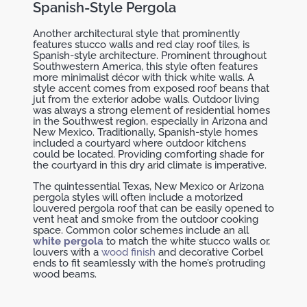
Spanish-Style Pergola
Another architectural style that prominently
features stucco walls and red clay roof tiles, is
Spanish-style architecture. Prominent throughout
Southwestern America, this style often features
more minimalist décor with thick white walls. A
style accent comes from exposed roof beans that
jut from the exterior adobe walls. Outdoor living
was always a strong element of residential homes
in the Southwest region, especially in Arizona and
New Mexico. Traditionally, Spanish-style homes
included a courtyard where outdoor kitchens
could be located. Providing comforting shade for
the courtyard in this dry arid climate is imperative.
The quintessential Texas, New Mexico or Arizona
pergola styles will often include a motorized
louvered pergola roof that can be easily opened to
vent heat and smoke from the outdoor cooking
space. Common color schemes include an all
white pergola
to match the white stucco walls or,
louvers with a
wood finish
and decorative Corbel
ends to fit seamlessly with the home’s protruding
wood beams.