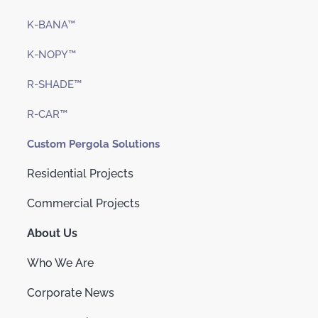
K-BANA™
K-NOPY™
R-SHADE™
R-CAR™
Custom Pergola Solutions
Residential Projects
Commercial Projects
About Us
Who We Are
Corporate News