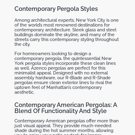
Contemporary Pergola Styles
Among architectural experts, New York City is one
of the world’s most renowned destinations for
contemporary architecture. Sleek glass and steel
buildings dominate the skyline, and many of the
streets carry this contemporary styling throughout
the city.
For homeowners looking to design a
contemporary pergola, the quintessential New
York pergola styles incorporate these clean lines
as well. Azenco pergolas are perfect for this
minimalist appeal. Designed with no external
assembly hardware, our R-Blade and R-Shade
pergolas ensure clean exterior lines to rival the
uptown feel of Manhattan’s contemporary
aesthetic.
Contemporary American Pergolas: A
Blend Of Functionality And Style
Contemporary American pergolas offer more than
just visual appeal. They provide much-needed
shade during the hot summer months, allowing