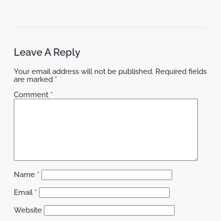
Leave A Reply
Your email address will not be published.
Required fields
are marked
*
Comment
*
Name
*
Email
*
Website