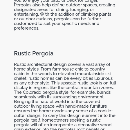
you to enjoy your patio or deck for longer.
Pergolas also help define outdoor spaces, creating
designated areas for dining, lounging, or
entertaining. With the addition of climbing plants
or outdoor curtains, pergolas can be further
customized to suit your specific needs and
preferences.
Rustic Pergola
Rustic architectural design covers a vast array of
home styles. From farmhouse chic to country
cabin in the woods to elevated mountainside ski
chalet, rustic homes can be every bit as luxurious
as any other style. This upscale rustic look is on full
display in regions like the central mountain zones.
The Colorado pergola style, for example, blends
seamlessly with its surrounding environment.
Bringing the natural world into the covered
outdoor living space with hand-made furniture
ensures the home evades any sense of a cookie-
cutter design. To carry this design element into the
pergola itself, homeowners seeking a rustic
pergola will often incorporate a decorative wood
grain exterior into the pergolas roof panels or