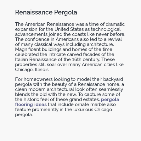
Renaissance Pergola
The American Renaissance was a time of dramatic
expansion for the United States as technological
advancements joined the coasts like never before.
The confidence in Americans also led to a revival
of many classical ways including architecture.
Magnificent buildings and homes of the time
celebrated the intricate carved facades of the
Italian Renaissance of the 16th century. These
properties still soar over many American cities like
Chicago, Illinois.
For homeowners looking to model their backyard
pergola with the beauty of a Renaissance home, a
clean modern architectural look often seamlessly
blends the old with the new. To capture some of
the historic feel of these grand estates,
pergola
flooring ideas
that include ornate marble also
feature prominently in the luxurious Chicago
pergola.