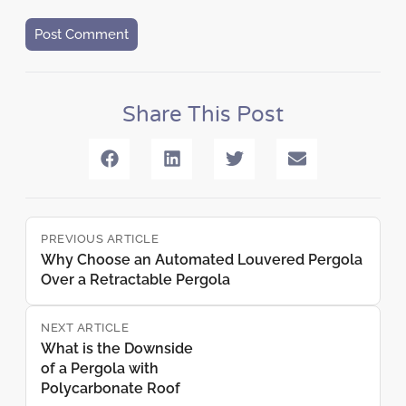
Share This Post
PREVIOUS ARTICLE
Why Choose an Automated Louvered Pergola
Over a Retractable Pergola
NEXT ARTICLE
What is the Downside
of a Pergola with
Polycarbonate Roof