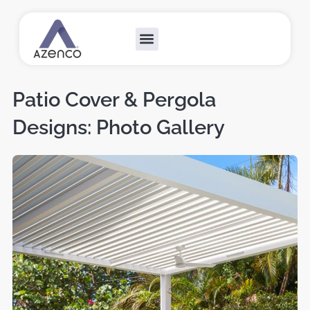
Outdoor Collections
Custom Solutions
Become A Dealer
Patio Cover & Pergola
Designs: Photo Gallery