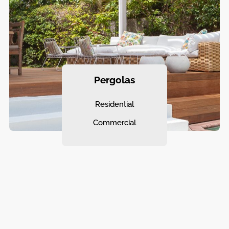
Pergolas
Residential
Commercial