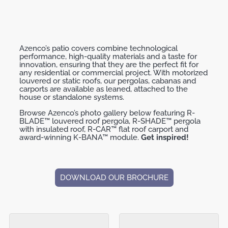
Azenco’s patio covers combine technological
performance, high-quality materials and a taste for
innovation, ensuring that they are the perfect ﬁt for
any residential or commercial project. With motorized
louvered or static roofs, our pergolas, cabanas and
carports are available as leaned, attached to the
house or standalone systems.
Browse Azenco’s photo gallery below featuring R-
BLADE™ louvered roof pergola, R-SHADE™ pergola
with insulated roof, R-CAR™ flat roof carport and
award-winning K-BANA™ module.
Get inspired!
DOWNLOAD OUR BROCHURE