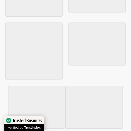
Trusted Business
Verified by
Trustindex