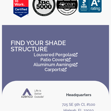
FIND YOUR SHADE
STRUCTURE
Louvered Pergolas
Patio Covers
Aluminum Awnings
Carports
Headquarters
725 SE 9th Ct, #100
Hialeah, FL 33010