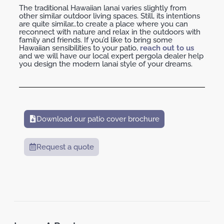
The traditional Hawaiian lanai varies slightly from
other similar outdoor living spaces. Still, its intentions
are quite similar…to create a place where you can
reconnect with nature and relax in the outdoors with
family and friends. If you’d like to bring some
Hawaiian sensibilities to your patio,
reach out to us
and we will have our local expert pergola dealer help
you design the modern lanai style of your dreams.
Download our patio cover brochure
Request a quote