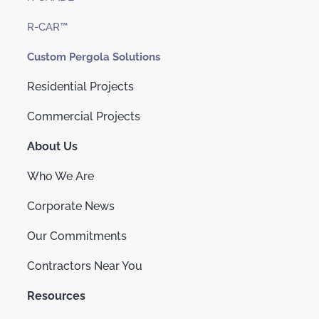
R-CAR™
Custom Pergola Solutions
Residential Projects
Commercial Projects
About Us
Who We Are
Corporate News
Our Commitments
Contractors Near You
Resources