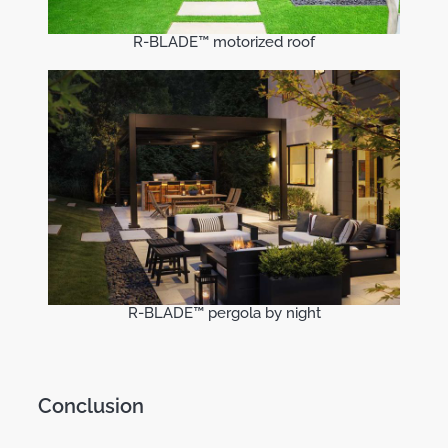
R-BLADE™ motorized roof
R-BLADE™ pergola by night
Conclusion