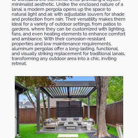
minimalist aesthetic. Unlike the enclosed nature of a
lanai, a modern pergola opens up the space to
natural light and air, with adjustable louvers for shade
and protection from rain. Their versatility makes them
ideal for a variety of outdoor settings, from patios to
gardens, where they can be customized with lighting,
fans, and even heating elements to enhance comfort
and ambiance. With their corrosion-resistant
properties and low maintenance requirements,
aluminum pergolas offer a long-lasting, functional,
and visually striking replacement for traditional lanais,
transforming any outdoor area into a chic, inviting
retreat.