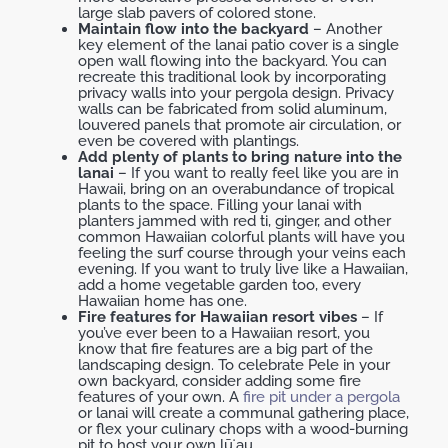
large slab pavers of colored stone.
Maintain flow into the backyard
– Another
key element of the lanai patio cover is a single
open wall flowing into the backyard. You can
recreate this traditional look by incorporating
privacy walls into your pergola design. Privacy
walls can be fabricated from solid aluminum,
louvered panels that promote air circulation, or
even be covered with plantings.
Add plenty of plants to bring nature into the
lanai
– If you want to really feel like you are in
Hawaii, bring on an overabundance of tropical
plants to the space. Filling your lanai with
planters jammed with red ti, ginger, and other
common Hawaiian colorful plants will have you
feeling the surf course through your veins each
evening. If you want to truly live like a Hawaiian,
add a home vegetable garden too, every
Hawaiian home has one.
Fire features for Hawaiian resort vibes
– If
you’ve ever been to a Hawaiian resort, you
know that fire features are a big part of the
landscaping design. To celebrate Pele in your
own backyard, consider adding some fire
features of your own. A
fire pit under a pergola
or lanai will create a communal gathering place,
or flex your culinary chops with a wood-burning
pit to host your own lūʻau.