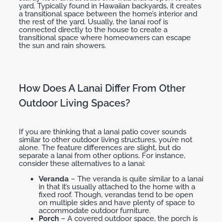
yard. Typically found in Hawaiian backyards, it creates
a transitional space between the home’s interior and
the rest of the yard. Usually, the lanai roof is
connected directly to the house to create a
transitional space where homeowners can escape
the sun and rain showers.
How Does A Lanai Differ From Other
Outdoor Living Spaces?
If you are thinking that a lanai patio cover sounds
similar to other outdoor living structures, you’re not
alone. The feature differences are slight, but do
separate a lanai from other options. For instance,
consider these alternatives to a lanai:
Veranda
– The veranda is quite similar to a lanai
in that it’s usually attached to the home with a
fixed roof. Though, verandas tend to be open
on multiple sides and have plenty of space to
accommodate outdoor furniture.
Porch
– A covered outdoor space, the porch is