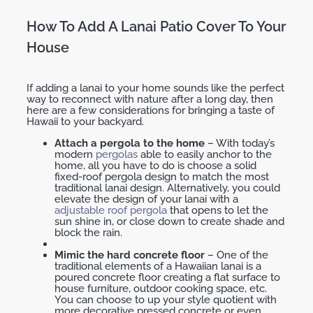
How To Add A Lanai Patio Cover To Your
House
If adding a lanai to your home sounds like the perfect
way to reconnect with nature after a long day, then
here are a few considerations for bringing a taste of
Hawaii to your backyard.
Attach a pergola to the home
– With today’s
modern
pergolas
able to easily anchor to the
home, all you have to do is choose a solid
fixed-roof pergola design to match the most
traditional lanai design. Alternatively, you could
elevate the design of your lanai with a
adjustable roof pergola
that opens to let the
sun shine in, or close down to create shade and
block the rain.
Mimic the hard concrete floor
– One of the
traditional elements of a Hawaiian lanai is a
poured concrete floor creating a flat surface to
house furniture, outdoor cooking space, etc.
You can choose to up your style quotient with
more decorative pressed concrete or even