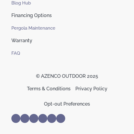
Blog Hub
Financing Options
Pergola Maintenance
Warranty
FAQ
© AZENCO OUTDOOR 2025
Terms & Conditions
Privacy Policy
Opt-out Preferences
Trusted Business
Verified by
Trustindex