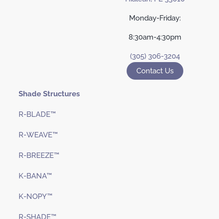
Monday-Friday:
8:30am-4:30pm
(305) 306-3204
Contact Us
Shade Structures
R-BLADE™
R-WEAVE™
R-BREEZE™
K-BANA™
K-NOPY™
R-SHADE™