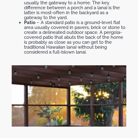
usually the gateway to a home. The key
difference between a porch and a lanai is the
latter is most-often in the backyard as a
gateway to the yard.
Patio
– A standard patio is a ground-level flat
area usually covered in pavers, brick or stone to
create a delineated outdoor space. A pergola-
covered patio that abuts the back of the home
is probably as close as you can get to the
traditional Hawaiian lanai without being
considered a full-blown lanai.