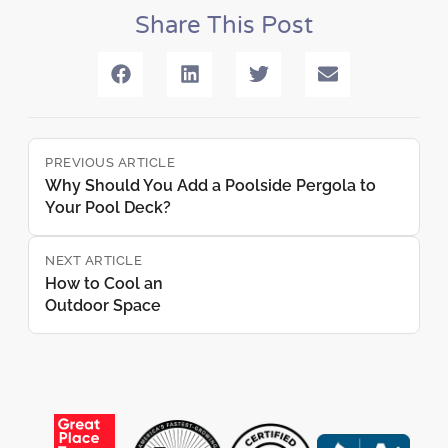
Share This Post
PREVIOUS ARTICLE
Why Should You Add a Poolside Pergola to
Your Pool Deck?
NEXT ARTICLE
How to Cool an
Outdoor Space