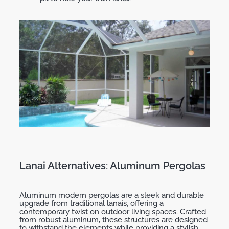
Lanai Alternatives: Aluminum Pergolas
Aluminum modern pergolas are a sleek and durable
upgrade from traditional lanais, offering a
contemporary twist on outdoor living spaces. Crafted
from robust aluminum, these structures are designed
to withstand the elements while providing a stylish,