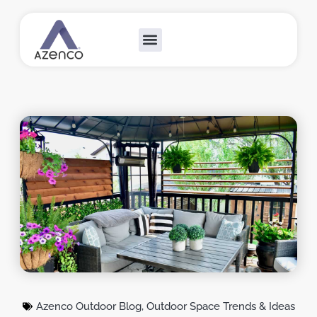
Outdoor Collections
Custom Solutions
Become A Dealer
Azenco Outdoor Blog
,
Outdoor Space Trends & Ideas