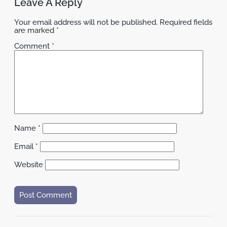
Leave A Reply
Your email address will not be published.
Required fields
are marked
*
Comment
*
Name
*
Email
*
Website