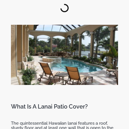
What Is A Lanai Patio Cover?
The quintessential Hawaiian lanai features a roof,
sturdy floor and at least one wall that is open to the