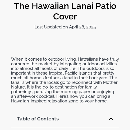
The Hawaiian Lanai Patio
Cover
Last Updated on April 28, 2025
When it comes to outdoor living, Hawaiians have truly
cornered the market by integrating outdoor activities
into almost all facets of daily life. The outdoors is so
important in these tropical Pacific islands that pretty
much all homes feature a lanai in their backyard. The
lanai is where the locals go to reconnect with Mother
Nature. It is the go-to destination for family
gatherings, perusing the morning paper or enjoying
an after-work cocktail. Here’s how you can bring a
Hawaiian-inspired relaxation zone to your home.
Table of Contents