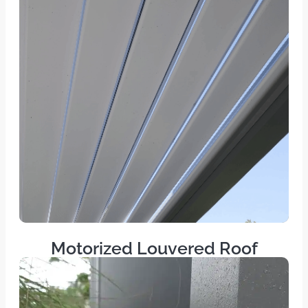
Motorized Louvered Roof