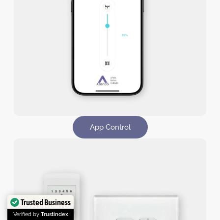
App Control​
Trusted Business
Verified by
Trustindex