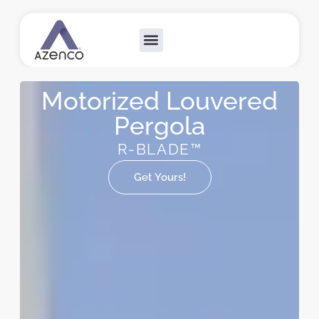
Outdoor Collections
Custom Solutions
Become A Dealer
Motorized Louvered
Pergola
R-BLADE™
Get Yours!