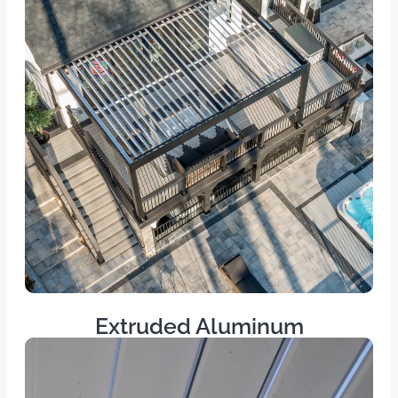
Extruded Aluminum