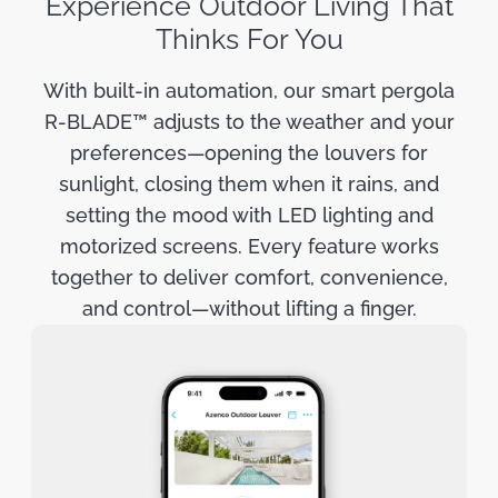
Experience Outdoor Living That
Thinks For You
With built-in automation, our smart pergola
R-BLADE™ adjusts to the weather and your
preferences—opening the louvers for
sunlight, closing them when it rains, and
setting the mood with LED lighting and
motorized screens. Every feature works
together to deliver comfort, convenience,
and control—without lifting a finger.