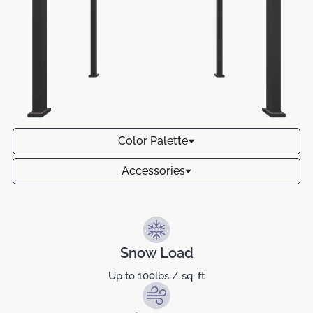
Color Palette
Accessories
Snow Load
Up to 100lbs / sq. ft