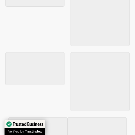
Trusted Business
Verified by
Trustindex