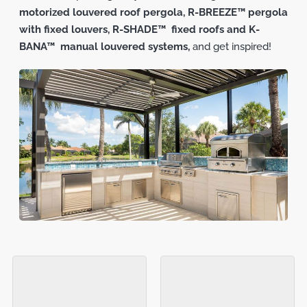
motorized louvered roof pergola,
R-BREEZE™ pergola
with fixed louvers,
R-SHADE™ fixed roofs and K-
BANA™ manual louvered systems,
and get inspired!