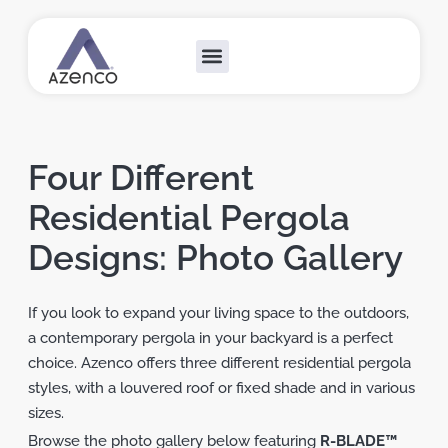
Outdoor Collections
Custom Solutions
Become A Dealer
Four Different
Residential Pergola
Designs: Photo Gallery
If you look to expand your living space to the outdoors,
a contemporary pergola in your backyard is a perfect
choice. Azenco offers three different residential pergola
styles, with a louvered roof or fixed shade and in various
sizes.
Browse the photo gallery below featuring
R-BLADE™