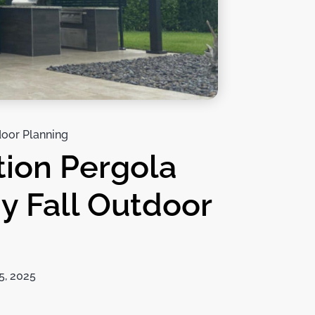
oor Planning
tion Pergola
y Fall Outdoor
5, 2025