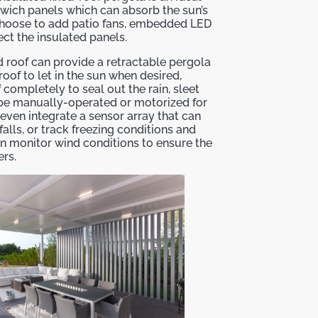
wich panels which can absorb the sun’s
choose to add patio fans, embedded LED
ect the insulated panels.
d roof can provide a retractable pergola
oof to let in the sun when desired,
 completely to seal out the rain, sleet
 be manually-operated or motorized for
ven integrate a sensor array that can
falls, or track freezing conditions and
n monitor wind conditions to ensure the
rs.