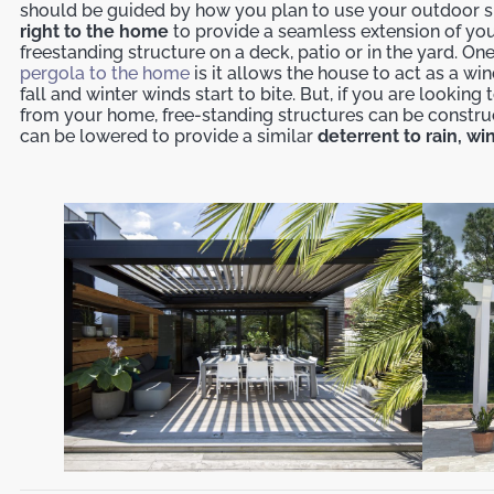
should be guided by how you plan to use your outdoor 
right to the home
to provide a seamless extension of you
freestanding structure on a deck, patio or in the yard. On
pergola to the home
is it allows the house to act as a w
fall and winter winds start to bite. But, if you are looki
from your home, free-standing structures can be constru
can be lowered to provide a similar
deterrent to rain, w