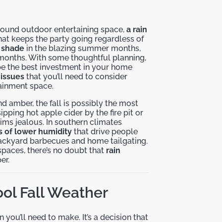
round outdoor entertaining space,
a rain
hat keeps the party going regardless of
d
shade
in the blazing summer months,
 months. With some thoughtful planning,
be the best investment in your home
issues
that you’ll need to consider
ainment space.
d amber, the fall is possibly the most
ping hot apple cider by the fire pit or
ims jealous. In southern climates
s of lower humidity
that drive people
backyard barbecues and home tailgating.
paces, there’s no doubt that
rain
er.
ool Fall Weather
 you’ll need to make. It’s a decision that