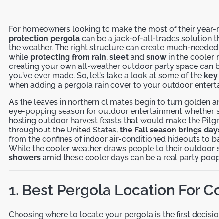
For homeowners looking to make the most of their year-
protection pergola
can be a jack-of-all-trades solution t
the weather. The right structure can create much-neede
while
protecting from rain
,
sleet
and
snow
in the cooler
creating your own all-weather outdoor party space can 
you’ve ever made. So, let’s take a look at some of the
key 
when adding a pergola rain cover to your outdoor entert
As the leaves in northern climates begin to turn golden an
eye-popping season for outdoor entertainment whether sip
hosting outdoor harvest feasts that would make the Pilgr
throughout the United States,
the Fall season brings day
from the confines of indoor air-conditioned hideouts to 
While the cooler weather draws people to their outdoor s
showers
amid these cooler days can be a real party poop
1. Best Pergola Location For C
Choosing where to locate your pergola is the first decision