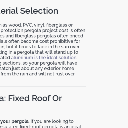
erial Selection
 as wood, PVC, vinyl, fiberglass or
 protection pergola project cost is often
es and fiberglass pergolas often priced
ials often become cost prohibitive for
n, but it tends to fade in the sun over
ing in a pergola that will stand up to
oated
aluminum is the ideal solution
.
 sections, so your pergola will have
match just about any exterior home
from the rain and will not rust over
a: Fixed Roof Or
n your pergola
. If you are looking to
nsulated fixed-roof pergola is an ideal