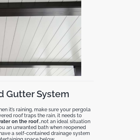
ted Gutter System
en it’s raining, make sure your pergola
red roof traps the rain, it needs to
ater on the roof
…not an ideal situation
e you an unwanted bath when reopened
 have a self-contained drainage system
ntertaining space below.