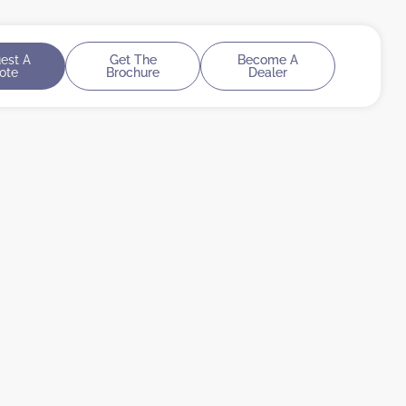
est A
Get The
Become A
ote
Brochure
Dealer