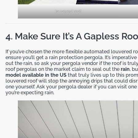
louvered roof
4. Make Sure It’s A Gapless Ro
If you’ve chosen the more flexible automated louvered roo
ensure you’ll get a rain protection pergola. It’s imperativ
out the rain, so ask your pergola vendor if the roof is tr
roof pergolas on the market claim to seal out the
rain
, b
model available in the US
that truly lives up to this pro
louvered roof will stop the annoying drips that could disr
one yourself. Ask your pergola dealer if you can visit one 
you’re expecting rain.