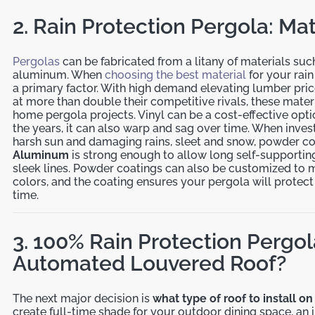
2. Rain Protection Pergola: Mat
Pergolas
can be fabricated from a litany of materials such
aluminum. When
choosing the best material
for your rain
a primary factor. With high demand elevating lumber pric
at more than double their competitive rivals, these mater
home pergola projects. Vinyl can be a cost-effective optio
the years, it can also warp and sag over time. When invest
harsh sun and damaging rains, sleet and snow, powder c
Aluminum
is strong enough to allow long self-supporting
sleek lines. Powder coatings can also be customized to 
colors, and the coating ensures your pergola will protect 
time.
3. 100% Rain Protection Pergol
Automated Louvered Roof?
The next major decision is
what type of roof to install o
create full-time shade for your outdoor dining space, an i