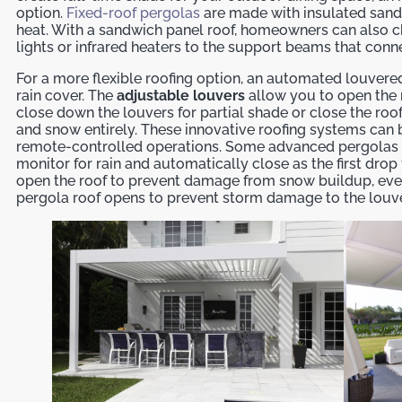
option.
Fixed-roof pergolas
are made with insulated sand
heat. With a sandwich panel roof, homeowners can also 
lights or infrared heaters to the support beams that conn
For a more flexible roofing option, an automated louvere
rain cover. The
adjustable louvers
allow you to open the r
close down the louvers for partial shade or close the roof
and snow entirely. These innovative roofing systems can
remote-controlled operations. Some advanced pergolas e
monitor for rain and automatically close as the first drop 
open the roof to prevent damage from snow buildup, eve
pergola roof opens to prevent storm damage to the louve