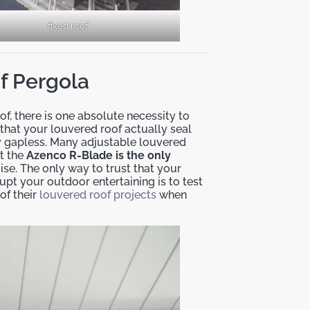
fixed roof
of Pergola
f, there is one absolute necessity to
e that your louvered roof actually seal
uly gapless. Many adjustable louvered
ut the
Azenco R-Blade is the only
mise. The only way to trust that your
upt your outdoor entertaining is to test
of their
louvered roof projects
when