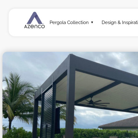
Pergola Collection
Design & Inspirat