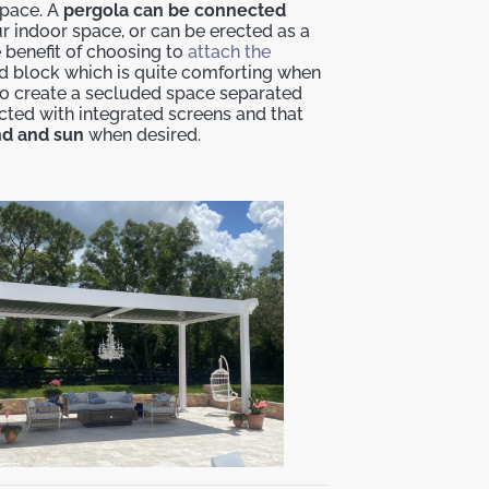
space. A
pergola can be connected
r indoor space, or can be erected as a
e benefit of choosing to
attach the
ind block which is quite comforting when
ng to create a secluded space separated
cted with integrated screens and that
ind and sun
when desired.