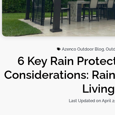
Azenco Outdoor Blog
,
Outd
6 Key Rain Protec
Considerations: Rain
Living
Last Updated on April 2