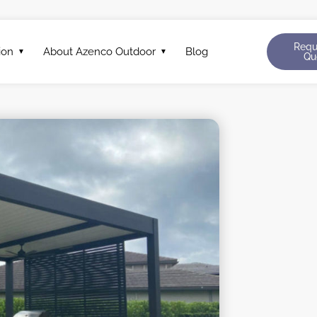
Requ
ion
About Azenco Outdoor
Blog
Qu