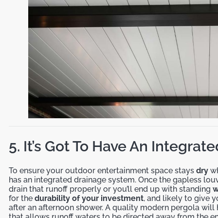
5. It’s Got To Have An Integra
To ensure your outdoor entertainment space stays
dry
wh
has an integrated drainage system. Once the gapless louve
drain that runoff properly or you’ll end up with standing
w
for the
durability of your investment
, and likely to giv
after an afternoon shower. A quality modern pergola will
that allows runoff waters to be directed away from the e