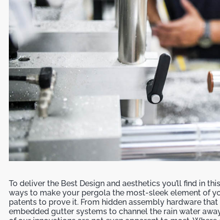
To deliver the Best Design and aesthetics you’ll find in th
ways to make your pergola the most-sleek element of yo
patents to prove it. From hidden assembly hardware that e
embedded gutter systems to channel the rain water away