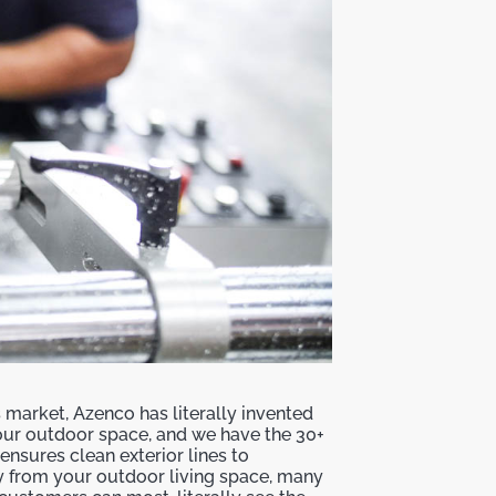
is market, Azenco has literally invented
ur outdoor space, and we have the 30+
nsures clean exterior lines to
 from your outdoor living space, many