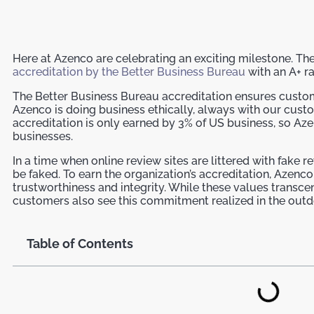
Here at Azenco are celebrating an exciting milestone. 
accreditation by the Better Business Bureau
with an A+ ra
The Better Business Bureau accreditation ensures custo
Azenco is doing business ethically, always with our custo
accreditation is only earned by 3% of US business, so Aze
businesses.
In a time when online review sites are littered with fake 
be faked. To earn the organization’s accreditation, Aze
trustworthiness and integrity. While these values transc
customers also see this commitment realized in the outd
Table of Contents