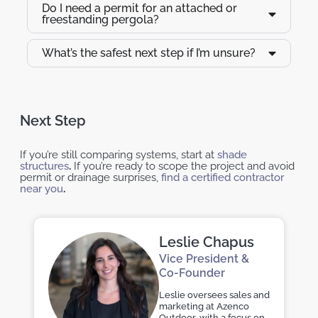
Do I need a permit for an attached or
freestanding pergola?
What’s the safest next step if I’m unsure?
Next Step
If you’re still comparing systems, start at
shade
structures
.
If you’re ready to scope the project and avoid
permit or drainage surprises,
find a certified contractor
near you
.
Leslie Chapus
Vice President &
Co-Founder
Leslie oversees sales and
marketing at Azenco
Outdoor, with a focus on