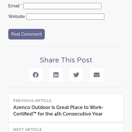
Email
*
Website
Share This Post
PREVIOUS ARTICLE
Azenco Outdoor Is Great Place to Work-
Certified™ for the 4th Consecutive Year
NEXT ARTICLE