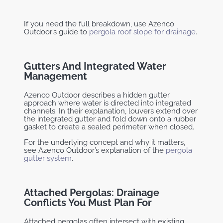
If you need the full breakdown, use Azenco
Outdoor’s guide to
pergola roof slope for drainage
.
Gutters And Integrated Water
Management
Azenco Outdoor describes a hidden gutter
approach where water is directed into integrated
channels. In their explanation, louvers extend over
the integrated gutter and fold down onto a rubber
gasket to create a sealed perimeter when closed.
For the underlying concept and why it matters,
see Azenco Outdoor’s explanation of the
pergola
gutter system
.
Attached Pergolas: Drainage
Conflicts You Must Plan For
Attached pergolas often intersect with existing