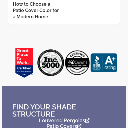
How to Choose a
Patio Cover Color for
a Modern Home
FIND YOUR SHADE
STRUCTURE
Louvered Pergolas
Patio Covers