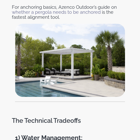
For anchoring basics, Azenco Outdoor’s guide on
whether a pergola needs to be anchored
is the
fastest alignment tool.
The Technical Tradeoffs
1) Water Management: