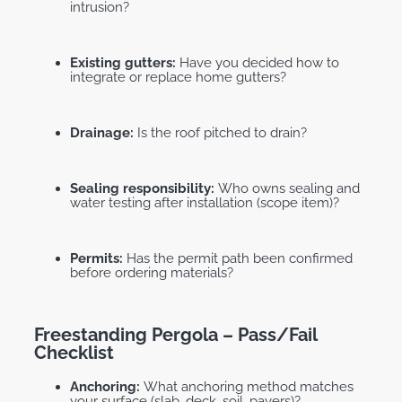
intrusion?
Existing gutters:
Have you decided how to
integrate or replace home gutters?
Drainage:
Is the roof pitched to drain?
Sealing responsibility:
Who owns sealing and
water testing after installation (scope item)?
Permits:
Has the permit path been confirmed
before ordering materials?
Freestanding Pergola – Pass/fail
Checklist
Anchoring:
What anchoring method matches
your surface (slab, deck, soil, pavers)?