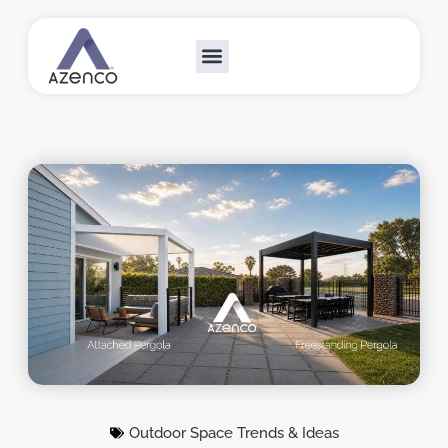
Outdoor Collections
Custom Solutions
Become A Dealer
Outdoor Space Trends & Ideas