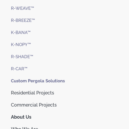
R-WEAVE™
R-BREEZE™
K-BANA™
K-NOPY™
R-SHADE™
R-CAR™
Custom Pergola Solutions
Residential Projects
Commercial Projects
About Us