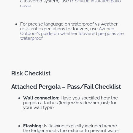
a louvered system), use
R-SHADE insulated patio
cover
.
For precise language on waterproof vs weather-
resistant expectations for louvers, use
Azenco
Outdoor’s guide on whether louvered pergolas are
waterproof
.
Risk Checklist
Attached Pergola – Pass/fail Checklist
Wall connection:
Have you specified how the
pergola attaches (ledger/header/rim joist) for
your wall type?
Flashing:
Is flashing explicitly included where
the ledger meets the exterior to prevent water