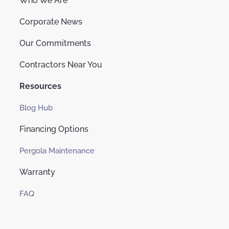
Who We Are
Corporate News
Our Commitments
Contractors Near You
Resources
Blog Hub
Financing Options
Pergola Maintenance
Warranty
FAQ