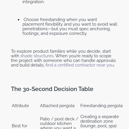
integration.
Choose freestanding when you want
placement flexibility and you want to avoid wall
penetrations—but you must spec anchoring,
footings, and exposure correctly.
To explore product families while you decide, start
with
shade structures
. When you’re ready to scope
the project with someone who can handle approvals
and build details,
find a certified contractor near you
.
The 30-Second Decision Table
Attribute
Attached pergola
Freestanding pergola
Creating a separate
Patio / pool deck /
destination zone
outdoor kitchen
Best for
(lounge, pool, spa)
where you want a