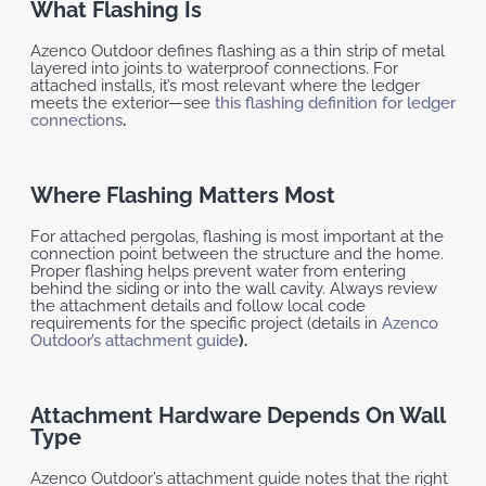
What Flashing Is
Azenco Outdoor defines flashing as a thin strip of metal
layered into joints to waterproof connections. For
attached installs, it’s most relevant where the ledger
meets the exterior—see
this flashing definition for ledger
connections
.
Where Flashing Matters Most
For attached pergolas, flashing is most important at the
connection point between the structure and the home.
Proper flashing helps prevent water from entering
behind the siding or into the wall cavity. Always review
the attachment details and follow local code
requirements for the specific project (details in
Azenco
Outdoor’s attachment guide
).
Attachment Hardware Depends On Wall
Type
Azenco Outdoor’s attachment guide notes that the right