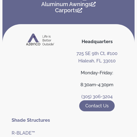
Aluminum Awnings
Carports
Headquarters
725 SE 9th Ct, #100
Hialeah, FL 33010
Monday-Friday:
8:30am-4:30pm
(305) 306-3204
Contact Us
Shade Structures
R-BLADE™