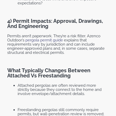
expectations?
4) Permit Impacts: Approval, Drawings,
And Engineering
Permits aren’t paperwork. They’re a risk filter. Azenco
Outdoor’s
pergola permit guide
explains that
requirements vary by jurisdiction and can include
engineer-approved plans and, in some cases, separate
structural and electrical permits.
What Typically Changes Between
Attached Vs Freestanding
Attached pergolas are often reviewed more
strictly because they connect to the home and
involve envelope/attachment details.
Freestanding pergolas still commonly require
permits, but wall-penetration review is removed;