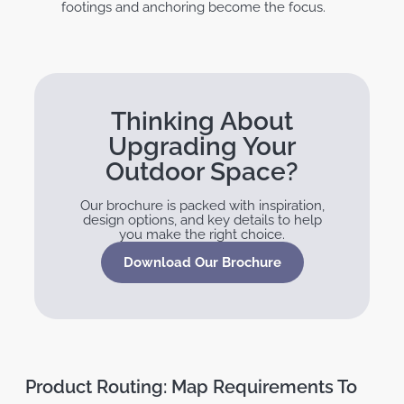
footings and anchoring become the focus.
Thinking About
Upgrading Your
Outdoor Space?
Our brochure is packed with inspiration,
design options, and key details to help
you make the right choice.
Download Our Brochure
Product Routing: Map Requirements To