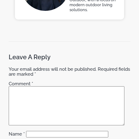
modern outdoor living
solutions.
Leave A Reply
Your email address will not be published.
Required fields
are marked
*
Comment
*
Name
*