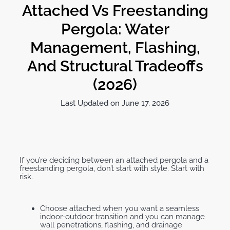
Attached Vs Freestanding
Pergola: Water
Management, Flashing,
And Structural Tradeoffs
(2026)
Last Updated on June 17, 2026
If you’re deciding between an attached pergola and a
freestanding pergola, don’t start with style. Start with
risk.
Choose attached when you want a seamless
indoor-outdoor transition and you can manage
wall penetrations, flashing, and drainage