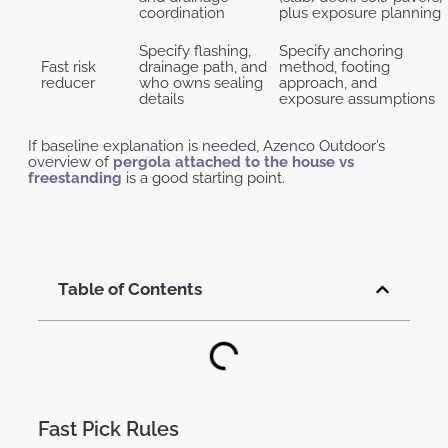
coordination
plus exposure planning
Specify flashing,
Specify anchoring
Fast risk
drainage path, and
method, footing
reducer
who owns sealing
approach, and
details
exposure assumptions
If baseline explanation is needed, Azenco Outdoor’s
overview of
pergola attached to the house vs
freestanding
is a good starting point.
Table of Contents
Fast Pick Rules