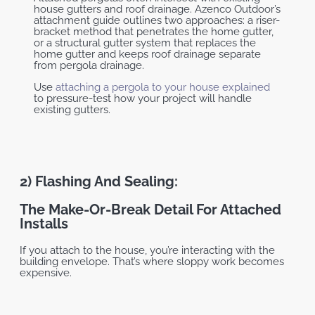
house gutters and roof drainage. Azenco Outdoor’s
attachment guide outlines two approaches: a riser-
bracket method that penetrates the home gutter,
or a structural gutter system that replaces the
home gutter and keeps roof drainage separate
from pergola drainage.
Use
attaching a pergola to your house explained
to pressure-test how your project will handle
existing gutters.
2) Flashing And Sealing:
The Make-Or-Break Detail For Attached
Installs
If you attach to the house, you’re interacting with the
building envelope. That’s where sloppy work becomes
expensive.