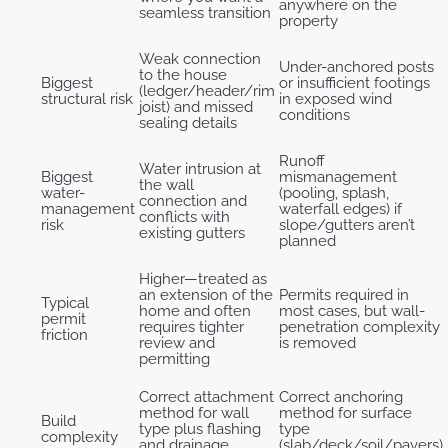
anywhere on the
seamless transition
property
Weak connection
Under-anchored posts
to the house
Biggest
or insufficient footings
(ledger/header/rim
structural risk
in exposed wind
joist) and missed
conditions
sealing details
Runoff
Water intrusion at
Biggest
mismanagement
the wall
water-
(pooling, splash,
connection and
management
waterfall edges) if
conflicts with
risk
slope/gutters aren’t
existing gutters
planned
Higher—treated as
an extension of the
Permits required in
Typical
home and often
most cases, but wall-
permit
requires tighter
penetration complexity
friction
review and
is removed
permitting
Correct attachment
Correct anchoring
method for wall
method for surface
Build
type plus flashing
type
complexity
and drainage
(slab/deck/soil/pavers)