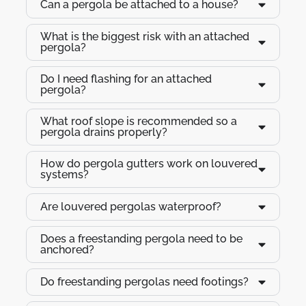
Can a pergola be attached to a house?
What is the biggest risk with an attached
pergola?
Do I need flashing for an attached
pergola?
What roof slope is recommended so a
pergola drains properly?
How do pergola gutters work on louvered
systems?
Are louvered pergolas waterproof?
Does a freestanding pergola need to be
anchored?
Do freestanding pergolas need footings?