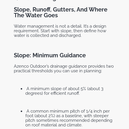
Slope, Runoff, Gutters, And Where
The Water Goes
Water management is not a detail. It’s a design
requirement. Start with slope, then define how
water is collected and discharged.
Slope: Minimum Guidance
Azenco Outdoor’s drainage guidance provides two
practical thresholds you can use in planning:
A minimum slope of about 5% (about 3
degrees) for efficient runoff.
A common minimum pitch of 1/4 inch per
foot (about 2%) as a baseline, with steeper
pitch sometimes recommended depending
on roof material and climate.