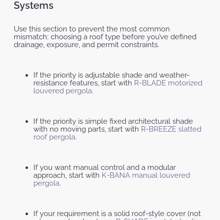
Systems
Use this section to prevent the most common
mismatch: choosing a roof type before you’ve defined
drainage, exposure, and permit constraints.
If the priority is adjustable shade and weather-
resistance features, start with
R-BLADE motorized
louvered pergola
.
If the priority is simple fixed architectural shade
with no moving parts, start with
R-BREEZE slatted
roof pergola
.
If you want manual control and a modular
approach, start with
K-BANA manual louvered
pergola
.
If your requirement is a solid roof-style cover (not