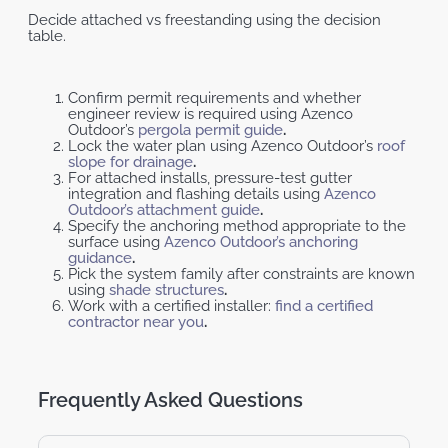
Decide attached vs freestanding using the decision
table.
Confirm permit requirements and whether
engineer review is required using Azenco
Outdoor’s
pergola permit guide
.
Lock the water plan using Azenco Outdoor’s
roof
slope for drainage
.
For attached installs, pressure-test gutter
integration and flashing details using
Azenco
Outdoor’s attachment guide
.
Specify the anchoring method appropriate to the
surface using
Azenco Outdoor’s anchoring
guidance
.
Pick the system family after constraints are known
using
shade structures
.
Work with a certified installer:
find a certified
contractor near you
.
Frequently Asked Questions ​