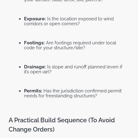
Exposure:
Is the location exposed to wind
corridors or open corners?
Footings:
Are footings required under local
code for your structure/site?
Drainage:
Is slope and runoff planned (even if
it’s open-air)?
Permits:
Has the jurisdiction confirmed permit
needs for freestanding structures?
Free Standing Pergola
Attached Pergola
A Practical Build Sequence (to Avoid
Change Orders)