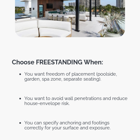
Choose FREESTANDING When:
You want freedom of placement (poolside,
garden, spa zone, separate seating).
You want to avoid wall penetrations and reduce
house-envelope risk.
You can specify anchoring and footings
correctly for your surface and exposure.