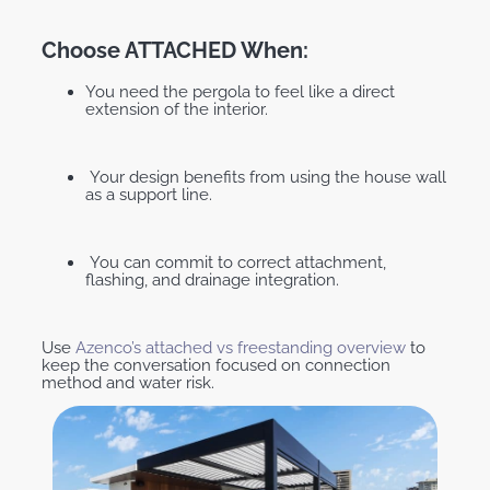
Choose ATTACHED When:
You need the pergola to feel like a direct
extension of the interior.
Your design benefits from using the house wall
as a support line.
You can commit to correct attachment,
flashing, and drainage integration.
Use
Azenco’s attached vs freestanding overview
to
keep the conversation focused on connection
method and water risk.