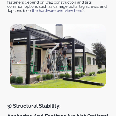
fasteners depend on wall construction and lists
common options such as carriage bolts, lag screws, and
Tapcons
(
see
the hardware overview here
).
3) Structural Stability: