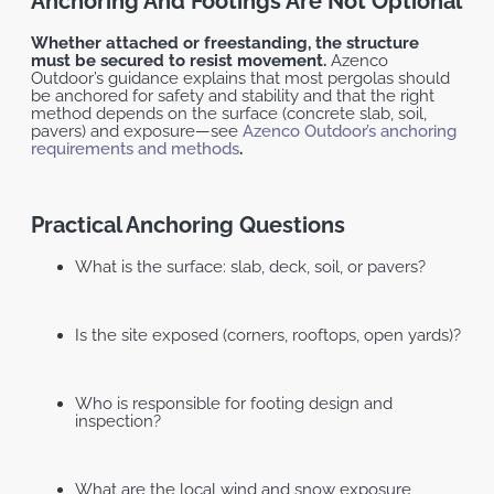
Anchoring And Footings Are Not Optional
Whether attached or freestanding, the structure
must be secured to resist movement.
Azenco
Outdoor’s guidance explains that most pergolas should
be anchored for safety and stability and that the right
method depends on the surface (concrete slab, soil,
pavers) and exposure—see
Azenco Outdoor’s anchoring
requirements and methods
.
Practical Anchoring Questions
What is the surface: slab, deck, soil, or pavers?
Is the site exposed (corners, rooftops, open yards)?
Who is responsible for footing design and
inspection?
What are the local wind and snow exposure