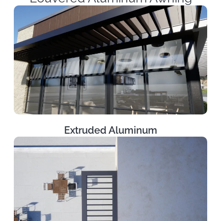
Extruded Aluminum