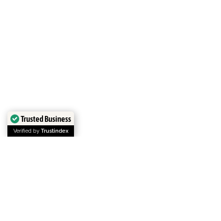
Trusted Business
Verified by
Trustindex