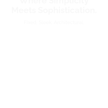
Where Simplicity
Meets Sophistication.
Fixed. Sleek. Architectural.