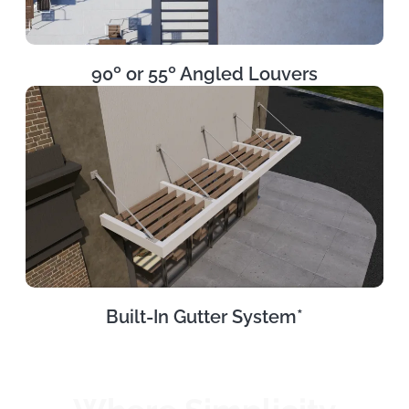
90º or 55º Angled Louvers
Built-In Gutter System*