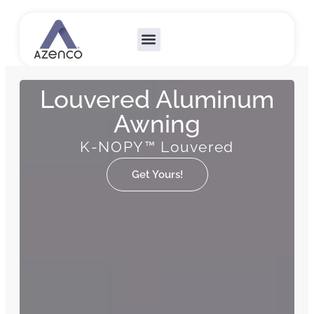
Outdoor Collections
Custom Solutions
Become A Dealer
Louvered Aluminum
Awning
K-NOPY™ Louvered
Get Yours!