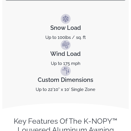
Snow Load
Up to 100lbs / sq. ft
Wind Load
Up to 175 mph
Custom Dimensions
Up to 22’10” x 10′ Single Zone
Key Features Of The K-NOPY™
Louvered Aluminum Awning