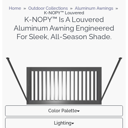
Home
»
Outdoor Collections
»
Aluminum Awnings
»
K-NOPY™ Louvered
K-NOPY™ Is A Louvered
Aluminum Awning Engineered
For Sleek, All-Season Shade.
Color Palette
Lighting