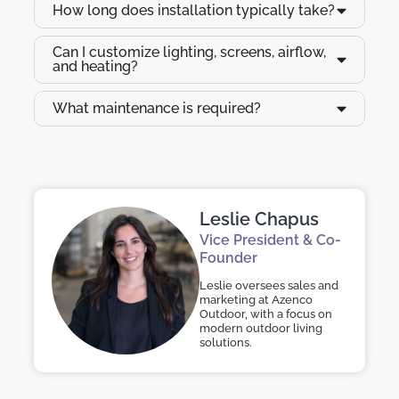
How long does installation typically take?
Can I customize lighting, screens, airflow,
and heating?
What maintenance is required?
Leslie Chapus
Vice President & Co-
Founder
Leslie oversees sales and
marketing at Azenco
Outdoor, with a focus on
modern outdoor living
solutions.