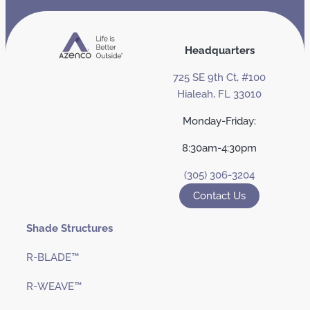
Headquarters
725 SE 9th Ct, #100
Hialeah, FL 33010
Monday-Friday:
8:30am-4:30pm
(305) 306-3204
Contact Us
Shade Structures
R-BLADE™
R-WEAVE™