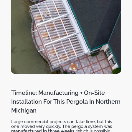
Timeline: Manufacturing + On-Site
Installation For This Pergola In Northern
Michigan
Large commercial projects can take time, but this
one moved very quickly. The pergola system was
manufactured in
three weeks
, which is possible