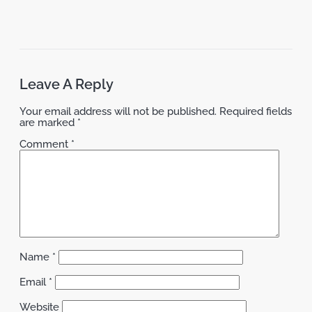
Leave A Reply
Your email address will not be published.
Required fields
are marked
*
Comment
*
Name
*
Email
*
Website