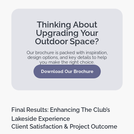
Thinking About
Upgrading Your
Outdoor Space?
Our brochure is packed with inspiration,
design options, and key details to help
you make the right choice.
Download Our Brochure
Final Results: Enhancing The Club’s
Lakeside Experience
Client Satisfaction & Project Outcome