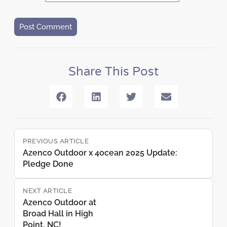
Share This Post
PREVIOUS ARTICLE
Azenco Outdoor x 4ocean 2025 Update:
Pledge Done
NEXT ARTICLE
Azenco Outdoor at
Broad Hall in High
Point, NC!