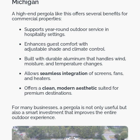
Michigan
A high-end pergola like this offers several benefits for
commercial properties:
Supports year-round outdoor service in
hospitality settings.
Enhances guest comfort with
adjustable shade and climate control.
Built with durable aluminum that handles wind,
moisture, and temperature changes.
Allows
seamless integration
of screens, fans,
and heaters.
Offers a
clean, modern aesthetic
suited for
premium destinations.
For many businesses, a
pergola
is not only useful but
also
a
smart investment
that improves the entire
outdoor experience.