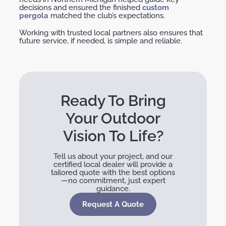
decisions and ensured the finished
custom
pergola
matched the club’s expectations.
Working with trusted local partners also ensures that
future service, if needed, is simple and reliable.
Ready To Bring
Your Outdoor
Vision To Life?
Tell us about your project, and our
certified local dealer will provide a
tailored quote with the best options
—no commitment, just expert
guidance.
Request A Quote