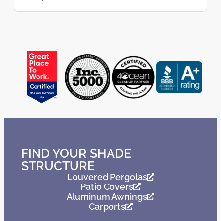
FIND YOUR SHADE
STRUCTURE
Louvered Pergolas
Patio Covers
Aluminum Awnings
Carports