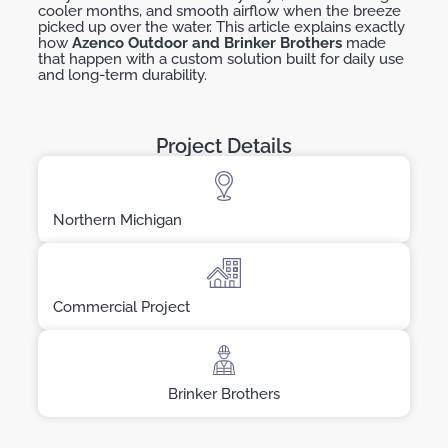
cooler months, and smooth airflow when the breeze
picked up over the water. This article explains exactly
how
Azenco
Outdoor and Brinker Brothers
made
that happen with a custom solution built for daily use
and long-term durability.
Project Details
Northern Michigan
Commercial Project
Brinker Brothers