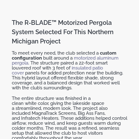
The R-BLADE™ Motorized Pergola
System Selected For This Northern
Michigan Project
To meet every need, the club selected a
custom
configuration
built around a
motorized aluminum
pergola
. The structure paired a 22-foot
smart
louvered roof
with 3 feet of
insulated
patio
cover
panels for added protection near the building.
This hybrid layout offered flexible
shade
, strong
coverage, and a balanced design that worked well
with the club’s surroundings.
The entire structure was finished in a
clean
white
color
, giving the lakeside space
a
streamlined, modern look
. The project also
included
MagnaTrack
Screens
,
Big Ass Fans
,
and
Infratech Heaters
. These additions helped control
airflow, reduce wind, and keep guests warm during
colder months. The result was a
refined, seamless
setup
that allowed the club to host visitors
comfortably throughout the year.