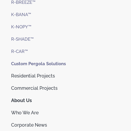
R-BREEZE™
K-BANA™
K-NOPY™
R-SHADE™
R-CAR™
Custom Pergola Solutions
Residential Projects
Commercial Projects
About Us
Who We Are
Corporate News