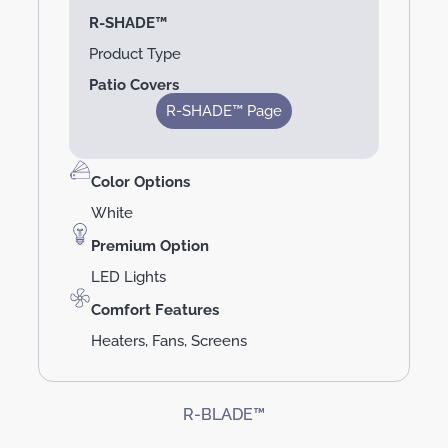
R-SHADE™
Product Type
Patio Covers
R-SHADE™ Page
Color Options
White
Premium Option
LED Lights
Comfort Features
Heaters, Fans, Screens
R-BLADE™