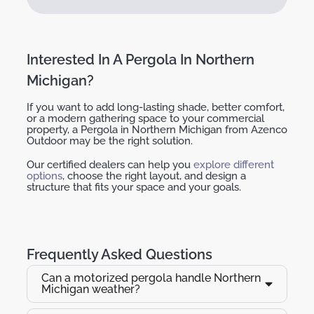
Interested In A Pergola In Northern
Michigan?
If you want to add long-lasting shade, better comfort,
or a modern gathering space to your commercial
property, a
Pergola in Northern Michigan
from Azenco
Outdoor may be the right solution.
Our certified dealers can help you
explore different
options
, choose the right layout, and design a
structure that fits your space and your goals.
Frequently Asked Questions
Can a motorized pergola handle Northern
Michigan weather?