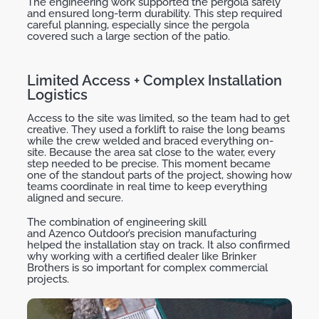
The
engineering work supported the
pergola
safely
and ensured long-term durability. This step required
careful planning, especially since the pergola
covered such a large section of the patio.
Limited Access + Complex Installation
Logistics
Access to the site was limited, so the team had to get
creative. They used a forklift to raise the long beams
while the crew welded and braced everything on-
site. Because the area sat close to the water, every
step needed to be precise. This moment became
one of the standout parts of the project, showing how
teams coordinate in real time to keep everything
aligned and secure.
The combination of engineering skill
and
Azenco
Outdoor’s
precision manufacturing
helped the installation stay on track. It also confirmed
why working with a certified dealer like Brinker
Brothers is so important for complex commercial
projects.