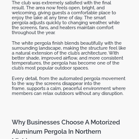
The club was
extremely satisfied
with the final
result.
The area now feels open, bright, and
welcoming, giving guests a comfortable place to
enjoy the lake at any time of day. The
smart
pergola
adjusts quickly to changing weather, while
the screens, fans, and heaters
maintain
comfort
throughout the year.
The
white pergola finish
blends beautifully with the
surrounding landscape, making the structure feel like
a natural extension of the club’s architecture. With
better shade, improved airflow, and more consistent
temperatures, the pergola has become one of the
club’s most popular outdoor spaces.
Every detail
,
from the
automated pergola
movement
to the way the screens disappear into the
frame
,
supports a calm, peaceful environment where
members can relax outdoors without any disruption.
Why Businesses Choose A Motorized
Aluminum Pergola In Northern