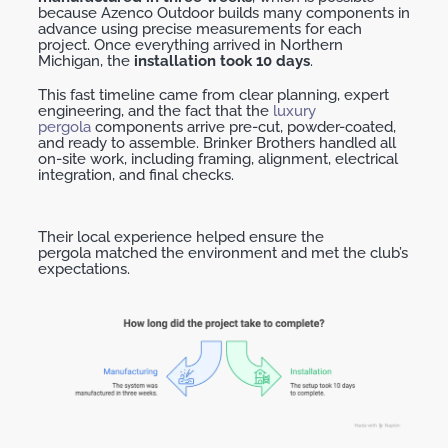
because
Azenco
Outdoor builds
many components in
advance using precise measurements for each
project. Once everything arrived in Northern
Michigan, the
installation took
10 days
.
This fast timeline came from clear planning, expert
engineering, and the fact that the
luxury
pergola
components arrive pre-cut, powder-coated,
and ready to assemble. Brinker Brothers handled all
on-site work, including framing, alignment, electrical
integration, and final checks.
Their local experience helped ensure the
pergola
matched
the environment and met the club’s
expectations.