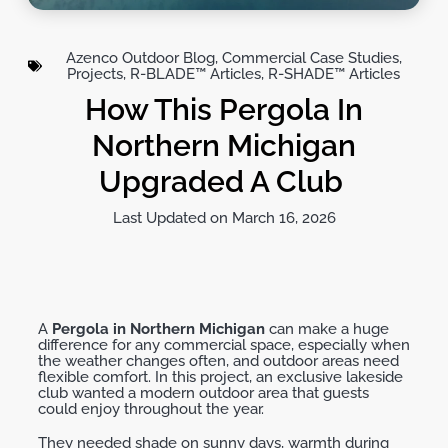
Azenco Outdoor Blog
,
Commercial Case Studies
,
Projects
,
R-BLADE™ Articles
,
R-SHADE™ Articles
How This Pergola In
Northern Michigan
Upgraded A Club
Last Updated on March 16, 2026
A
Pergola in Northern Michigan
can make
a huge
difference
for any commercial space, especially when
the weather changes
often,
and outdoor areas need
flexible comfort. In this project, an exclusive lakeside
club wanted a modern outdoor area that guests
could enjoy throughout the year.
They needed shade on sunny days, warmth during