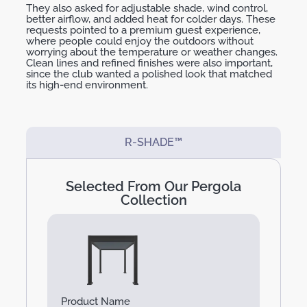
They also asked for adjustable
shade
, wind control,
better airflow, and added heat for colder days. These
requests pointed to a
premium guest experience
,
where people could enjoy the outdoors without
worrying about
the temperature
or weather changes.
Clean lines and refined finishes were also important,
since the club wanted a polished look that matched
its high-end environment.
R-SHADE™
Selected From Our Pergola
Collection
Product Name