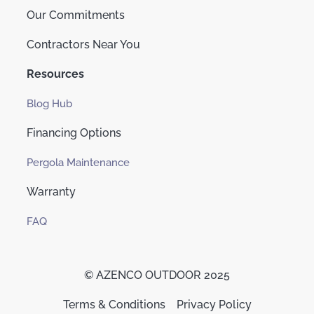
Our Commitments
Contractors Near You
Resources
Blog Hub
Financing Options
Pergola Maintenance
Warranty
FAQ
© AZENCO OUTDOOR 2025
Terms & Conditions
Privacy Policy