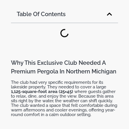
Table Of Contents
Why This Exclusive Club Needed A
Premium Pergola In Northern Michigan
The club had
very
specific
requirements
for its
lakeside property. They needed to cover a large
1,125-square-foot area (25×45)
where guests gather
to relax, dine, and enjoy the view. Because this area
sits right by the water, the weather can shift quickly.
The club wanted a space that felt comfortable during
warm afternoons and cooler evenings, offering
year-
round comfort
in a calm outdoor setting.