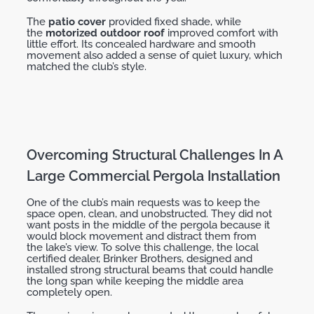
The
patio cover
provided fixed shade, while
the
motorized outdoor roof
improved comfort with
little effort. Its concealed hardware and smooth
movement also added a sense of quiet luxury, which
matched the club’s style.
Overcoming Structural Challenges In A
Large Commercial Pergola Installation
One of the club’s main requests was to keep the
space open, clean, and unobstructed. They did not
want posts in the middle of the pergola because it
would block movement and
distract them
from
the
lake’s
view. To solve this challenge, the local
certified dealer,
Brinker Brothers
, designed and
installed strong structural beams that could handle
the long span while keeping the middle area
completely open.