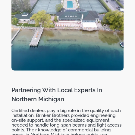
Partnering With Local Experts In
Northern Michigan
Certified dealers play a big role in the quality of each
installation. Brinker Brothers provided engineering,
on-site support, and the specialized equipment
needed to handle long-span beams and tight access
points. Their knowledge of commercial building
needs in Northern Michigan helped guide key