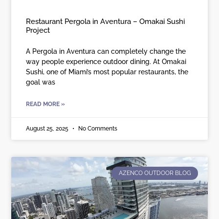
Restaurant Pergola in Aventura – Omakai Sushi
Project
A Pergola in Aventura can completely change the
way people experience outdoor dining. At Omakai
Sushi, one of Miami’s most popular restaurants, the
goal was
READ MORE »
August 25, 2025
No Comments
AZENCO OUTDOOR BLOG