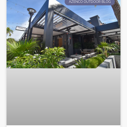
AZENCO OUTDOOR BLOG