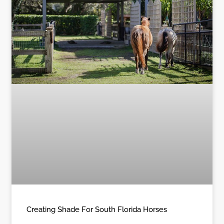
Creating Shade For South Florida Horses