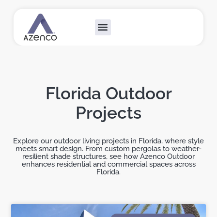
Outdoor Collections
Custom Solutions
Become A Dealer
Florida Outdoor
Projects
Explore our outdoor living projects in Florida, where style
meets smart design. From custom pergolas to weather-
resilient shade structures, see how Azenco Outdoor
enhances residential and commercial spaces across
Florida.