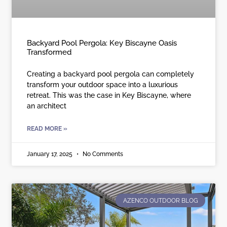
Backyard Pool Pergola: Key Biscayne Oasis
Transformed
Creating a backyard pool pergola can completely
transform your outdoor space into a luxurious
retreat. This was the case in Key Biscayne, where
an architect
READ MORE »
January 17, 2025
No Comments
AZENCO OUTDOOR BLOG