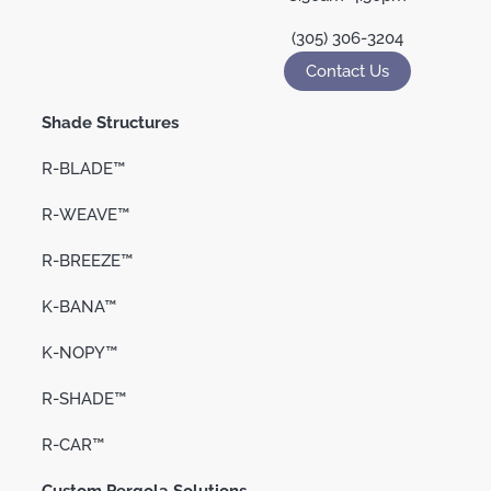
(305) 306-3204
Contact Us
Shade Structures
R-BLADE™
R-WEAVE™
R-BREEZE™
K-BANA™
K-NOPY™
R-SHADE™
R-CAR™