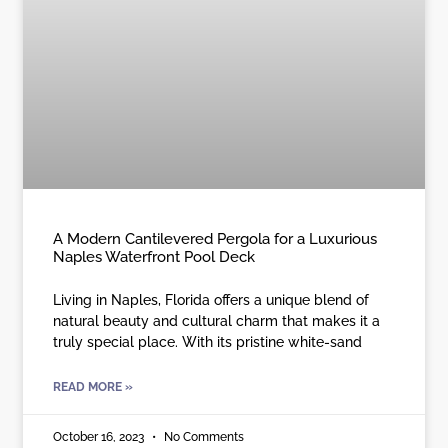
A Modern Cantilevered Pergola for a Luxurious
Naples Waterfront Pool Deck
Living in Naples, Florida offers a unique blend of
natural beauty and cultural charm that makes it a
truly special place. With its pristine white-sand
READ MORE »
October 16, 2023
No Comments