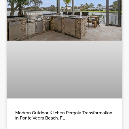
Modern Outdoor Kitchen Pergola Transformation
in Ponte Vedra Beach, FL