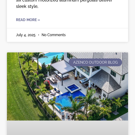
sleek style,
READ MORE »
July 4, 2025
No Comments
AZENCO OUTDOOR BLOG