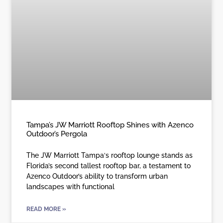
Tampa’s JW Marriott Rooftop Shines with Azenco
Outdoor’s Pergola
The JW Marriott Tampa‘s rooftop lounge stands as
Florida’s second tallest rooftop bar, a testament to
Azenco Outdoor’s ability to transform urban
landscapes with functional
READ MORE »