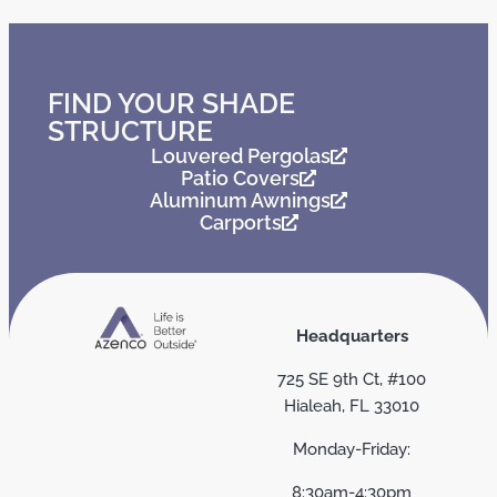
FIND YOUR SHADE
STRUCTURE
Louvered Pergolas
Patio Covers
Aluminum Awnings
Carports
Headquarters
725 SE 9th Ct, #100
Hialeah, FL 33010
Monday-Friday:
8:30am-4:30pm