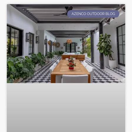
AZENCO OUTDOOR BLOG