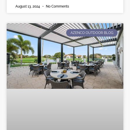
August 13, 2024
No Comments
AZENCO OUTDOOR BLOG