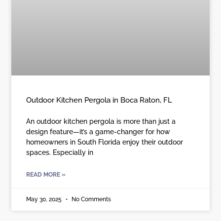
Outdoor Kitchen Pergola in Boca Raton, FL
An outdoor kitchen pergola is more than just a
design feature—it’s a game-changer for how
homeowners in South Florida enjoy their outdoor
spaces. Especially in
READ MORE »
May 30, 2025
No Comments