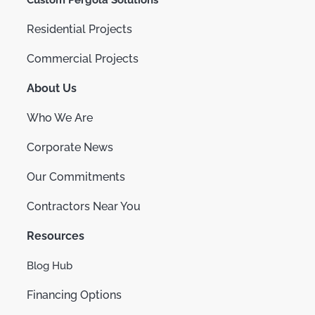
Custom Pergola Solutions
Residential Projects
Commercial Projects
About Us
Who We Are
Corporate News
Our Commitments
Contractors Near You
Resources
Blog Hub
Financing Options