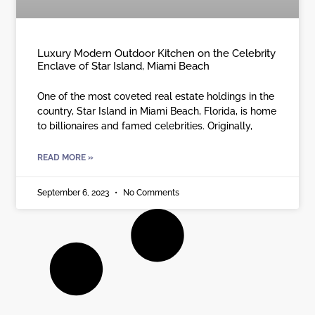
Luxury Modern Outdoor Kitchen on the Celebrity
Enclave of Star Island, Miami Beach
One of the most coveted real estate holdings in the
country, Star Island in Miami Beach, Florida, is home
to billionaires and famed celebrities. Originally,
READ MORE »
September 6, 2023
No Comments