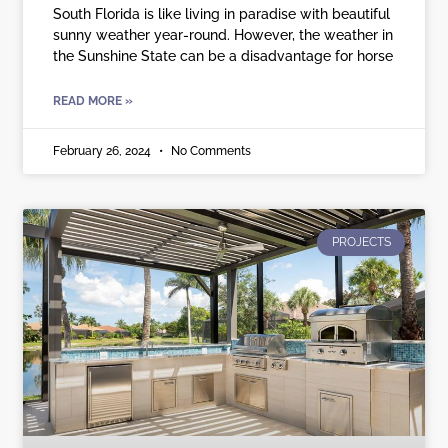
South Florida is like living in paradise with beautiful
sunny weather year-round. However, the weather in
the Sunshine State can be a disadvantage for horse
READ MORE »
February 26, 2024
No Comments
PROJECTS