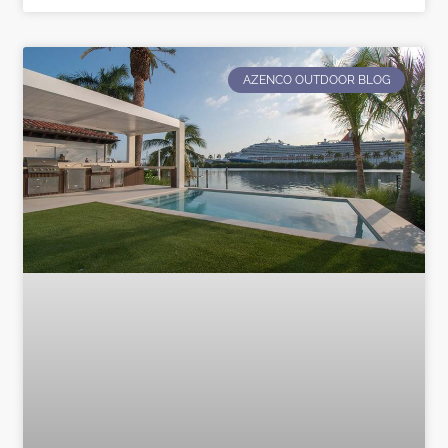
AZENCO OUTDOOR BLOG