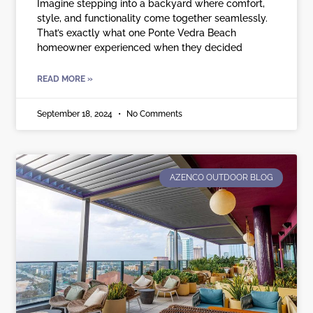
Imagine stepping into a backyard where comfort,
style, and functionality come together seamlessly.
That’s exactly what one Ponte Vedra Beach
homeowner experienced when they decided
READ MORE »
September 18, 2024
No Comments
AZENCO OUTDOOR BLOG