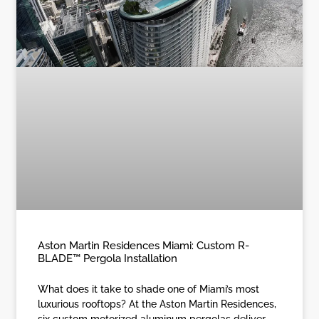
Aston Martin Residences Miami: Custom R-
BLADE™ Pergola Installation
What does it take to shade one of Miami’s most
luxurious rooftops? At the Aston Martin Residences,
six custom motorized aluminum pergolas deliver