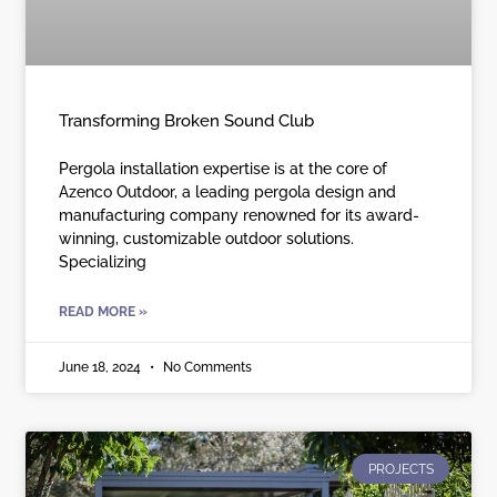
Transforming Broken Sound Club
Pergola installation expertise is at the core of
Azenco Outdoor, a leading pergola design and
manufacturing company renowned for its award-
winning, customizable outdoor solutions.
Specializing
READ MORE »
June 18, 2024
No Comments
PROJECTS